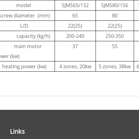
model
SJMS65/132
SJMS80/156
screw diameter (mm)
65
80
L/D
22(25)
22(25)
apacity (kg/h)
200-240
250-350
ain motor
37
55
wer (kw)
heating power (kw)
4 zones, 20kw
5 zones, 38kw
Links