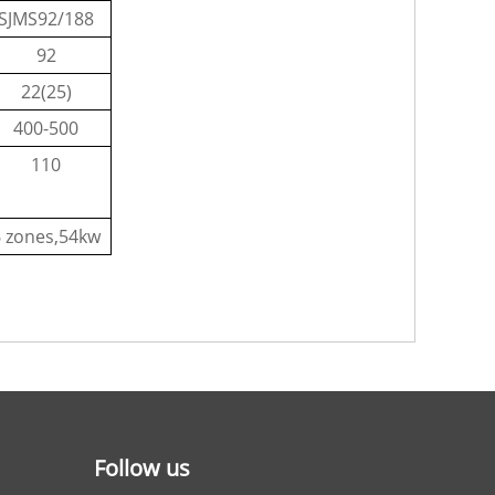
SJMS92/188
92
22(25)
400-500
110
6 zones,54kw
Follow us