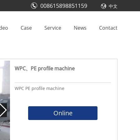
008615898851159
中文
ideo
Case
Service
News
Contact
WPC、PE profile machine
WPC PE profile machine
Online