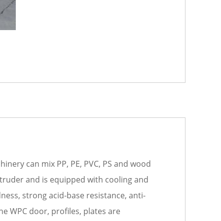
achinery can mix PP, PE, PVC, PS and wood
extruder and is equipped with cooling and
ness, strong acid-base resistance, anti-
he WPC door, profiles, plates are