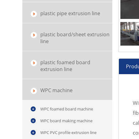
plastic pipe extrusion line
plastic board/sheet extrusion
line
plastic foamed board
Produ
extrusion line
WPC machine
Wi
WPC foamed board machine
fi
WPC board making machine
ca
co
WPC PVC profile extrusion line