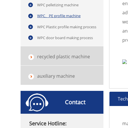
en
WPC pelletizing machine
ad
WPC、PE profile machine
wo
WPC Plastic profile making process
an
WPC door board making process
pr
recycled plastic machine
auxiliary machine
Tech
Contact
Service Hotline:
ma