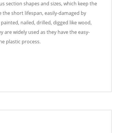
us section shapes and sizes, which keep the
the short lifespan, easily-damaged by
ainted, nailed, drilled, digged like wood,
ey are widely used as they have the easy-
he plastic process.