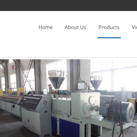
Home
About Us
Products
V