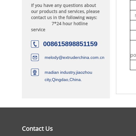
If you have any questions about
our products and services, please
contact us in the following ways:
7*24 hour hotline
service
c
008615898851159
m
po
melody@extruderchina.com.cn
madian industry,jiaozhou
city,Qingdao,China.
Contact Us