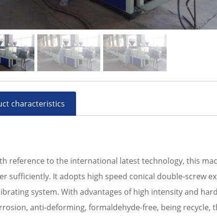
ct characteristics
th reference to the international latest technology, this m
ber sufficiently. It adopts high speed conical double-screw 
librating system. With advantages of high intensity and hard
rrosion, anti-deforming, formaldehyde-free, being recycle, t