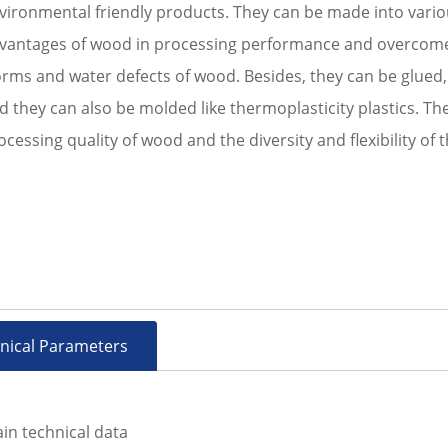
vironmental friendly products. They can be made into vario
vantages of wood in processing performance and overcome 
rms and water defects of wood. Besides, they can be glued, p
d they can also be molded like thermoplasticity plastics. Th
ocessing quality of wood and the diversity and flexibility of t
nical Parameters
in technical data