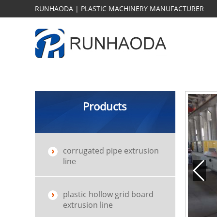
RUNHAODA | PLASTIC MACHINERY MANUFACTURER
Products
corrugated pipe extrusion
line
plastic hollow grid board
extrusion line