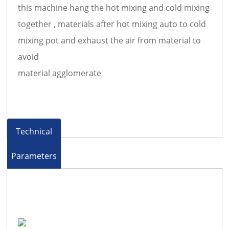
this machine hang the hot mixing and cold mixing
together , materials after hot mixing auto to cold
mixing pot and exhaust the air from material to
avoid
material agglomerate
Technical
Parameters