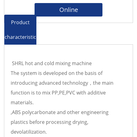
Online
Product
characteristics
SHRL hot and cold mixing machine
The system is developed on the basis of
introducing advanced technology，the main
function is to mix PP,PE,PVC with additive
materials.
,ABS polycarbonate and other engineering
plastics before processing drying,
devolatilization.