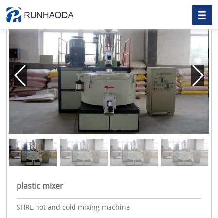
plastic mixer
SHRL hot and cold mixing machine