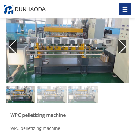
WPC pelletizing machine
WPC pelletizing machine