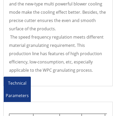
and the new-type multi powerful blower cooling
mode make the cooling effect better. Besides, the
precise cutter ensures the even and smooth
surface of the products.
The speed frequency regulation meets different
material granulating requirement. This
production line has features of high production
efficiency, low-consumption, etc, especially
applicable to the WPC granulating process.
Technical
Parameters