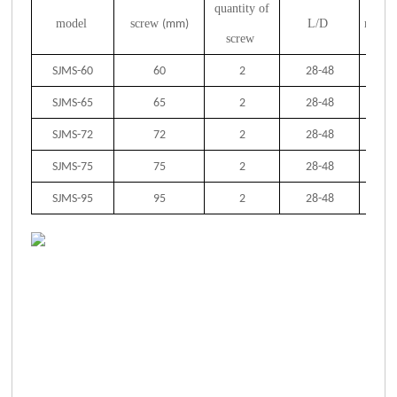
quantity of
model
screw
L/D
motor
(mm)
screw
SJMS-60
60
2
28-48
SJMS-65
65
2
28-48
SJMS-72
72
2
28-48
SJMS-75
75
2
28-48
SJMS-95
95
2
28-48
2