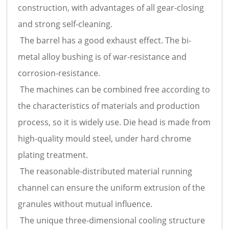
construction, with advantages of all gear-closing
and strong self-cleaning.
The barrel has a good exhaust effect. The bi-
metal alloy bushing is of war-resistance and
corrosion-resistance.
The machines can be combined free according to
the characteristics of materials and production
process, so it is widely use. Die head is made from
high-quality mould steel, under hard chrome
plating treatment.
The reasonable-distributed material running
channel can ensure the uniform extrusion of the
granules without mutual influence.
The unique three-dimensional cooling structure