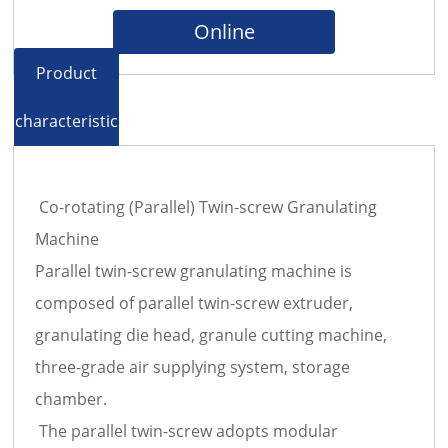
Online
Product
characteristics
Co-rotating (Parallel) Twin-screw Granulating
Machine
Parallel twin-screw granulating machine is
composed of parallel twin-screw extruder,
granulating die head, granule cutting machine,
three-grade air supplying system, storage
chamber.
The parallel twin-screw adopts modular