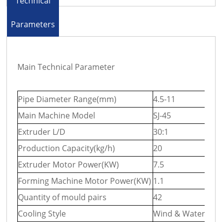
Technical
Parameters
Main Technical Parameter
Pipe Diameter Range(mm)
4.5-11
9-3
Main Machine Model
SJ-45
SJ-
Extruder L/D
30:1
30:
Production Capacity(kg/h)
20
40
Extruder Motor Power(KW)
7.5
15
Forming Machine Motor Power(KW)
1.1
1.5
Quantity of mould pairs
42
50
Cooling Style
Wind & Water Coo