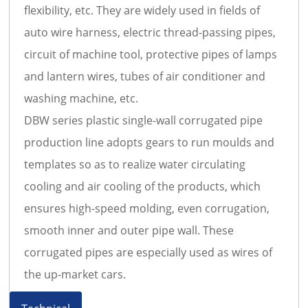
flexibility, etc. They are widely used in fields of
auto wire harness, electric thread-passing pipes,
circuit of machine tool, protective pipes of lamps
and lantern wires, tubes of air conditioner and
washing machine, etc.
DBW
series plastic single-wall corrugated pipe
production line adopts gears to run moulds and
templates so as to realize water circulating
cooling and air cooling of the products, which
ensures high-speed molding, even corrugation,
smooth inner and outer pipe wall. These
corrugated pipes are especially used as wires of
the up-market cars.