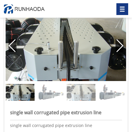
single wall corrugated pipe extrusion line
single wall corrugated pipe extrusion line