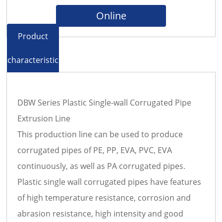
Online
Product
characteristics
DBW Series Plastic Single-wall Corrugated Pipe
Extrusion Line
This production line can be used to produce
corrugated pipes of PE, PP, EVA, PVC, EVA
continuously, as well as PA corrugated pipes.
Plastic single wall corrugated pipes have features
of high temperature resistance, corrosion and
abrasion resistance, high intensity and good