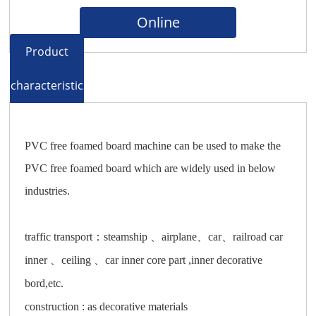
Online
Product
characteristics
PVC free foamed board machine can be used to make the
PVC free foamed board which are widely used in below
industries.
traffic transport：steamship 、airplane、car、railroad car
inner 、ceiling 、car inner core part ,inner decorative
bord,etc.
construction : as decorative materials