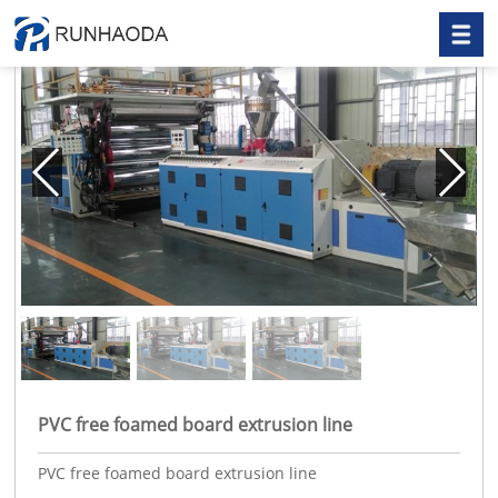
PVC free foamed board extrusion line
PVC free foamed board extrusion line