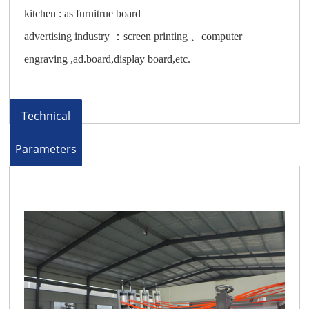
kitchen : as furnitrue board
advertising industry ：screen printing 、computer
engraving ,ad.board,display board,etc.
Technical
Parameters