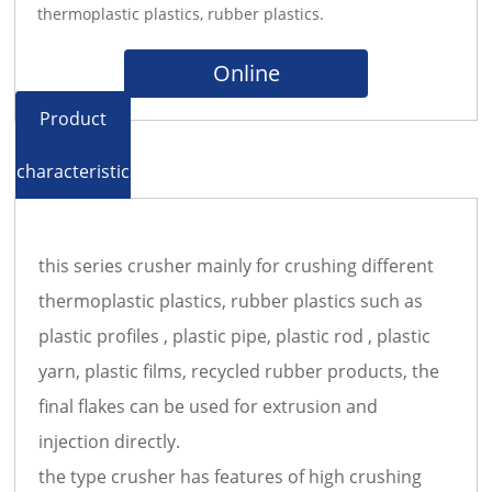
thermoplastic plastics, rubber plastics.
Online
Product
characteristics
this series crusher mainly for crushing different
thermoplastic plastics, rubber plastics such as
plastic profiles , plastic pipe, plastic rod , plastic
yarn, plastic films, recycled rubber products, the
final flakes can be used for extrusion and
injection directly.
the type crusher has features of high crushing