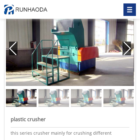
plastic crusher
this series crusher mainly for crushing different