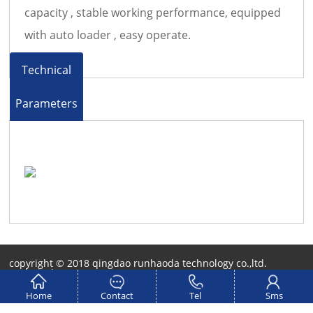
capacity , stable working performance, equipped
with auto loader , easy operate.
Technical
Parameters
copyright © 2018 qingdao runhaoda technology co.,ltd.
Technical Support：
QIANBAIDU
Home
Contact
Tel
Sms